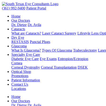
(361) 992-9400
Patient Portal
Home
Our Doctors
Dr. Dietze
Dr. Avila
Cataracts
What are Cataracts?
Laser Cataract Surgery
Lifestyle Lens Opt
Dry Eye
RESTASIS
Punctal Plugs
Glaucoma
What Is Glaucoma?
Types Of Glaucoma
Trabeculectomy
Laser
Specialty Eye Care
Diabetic Eye Care
Eye Exams
Entropion/Ectropion
Cornea
Corneal Dystrophy
Corneal Transplantation
DSEK
Optical Shop
Promotions
Patient Information
Contact Us
Locations
Home
Our Doctors
Dr. Dietze
Dr. Avila