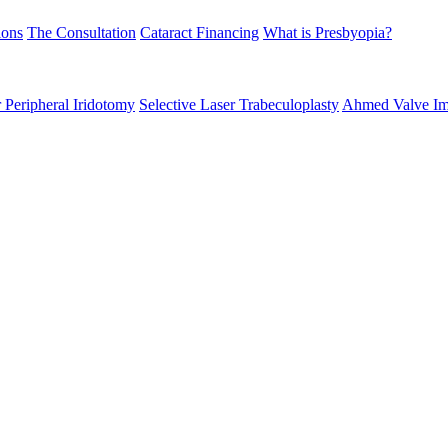
ions
The Consultation
Cataract Financing
What is Presbyopia?
 Peripheral Iridotomy
Selective Laser Trabeculoplasty
Ahmed Valve Im