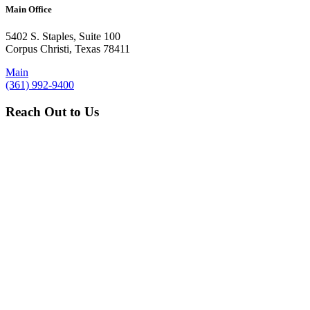
Main Office
5402 S. Staples, Suite 100
Corpus Christi, Texas 78411
Main
(361) 992-9400
Reach Out to Us