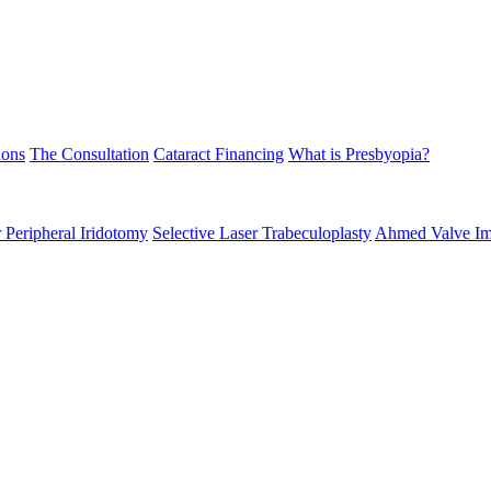
ions
The Consultation
Cataract Financing
What is Presbyopia?
 Peripheral Iridotomy
Selective Laser Trabeculoplasty
Ahmed Valve Im