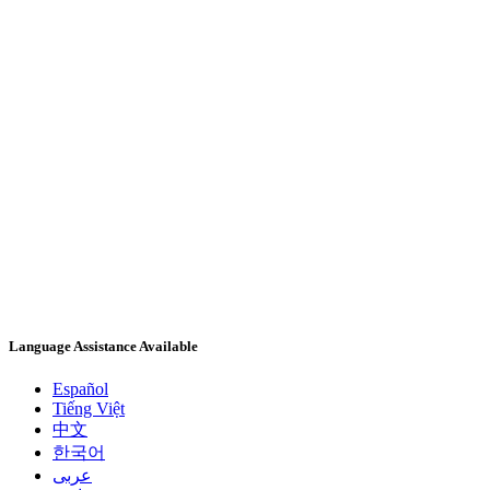
Language Assistance Available
Español
Tiếng Việt
中文
한국어
عربى