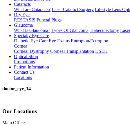
Cataracts
What are Cataracts?
Laser Cataract Surgery
Lifestyle Lens Opt
Dry Eye
RESTASIS
Punctal Plugs
Glaucoma
What Is Glaucoma?
Types Of Glaucoma
Trabeculectomy
Laser
Specialty Eye Care
Diabetic Eye Care
Eye Exams
Entropion/Ectropion
Cornea
Corneal Dystrophy
Corneal Transplantation
DSEK
Optical Shop
Promotions
Patient Information
Contact Us
Locations
doctor_eye_14
Our Locations
Main Office